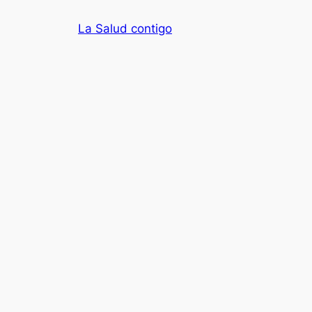
Skip
La Salud contigo
to
content