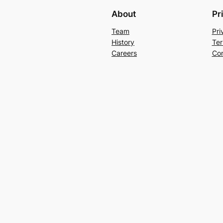
About
Pr
Team
Pri
History
Ter
Careers
Con