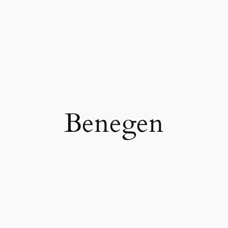
Benegen