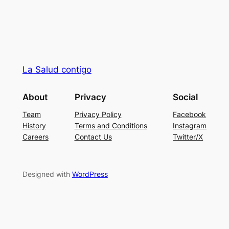
La Salud contigo
About
Privacy
Social
Team
Privacy Policy
Facebook
History
Terms and Conditions
Instagram
Careers
Contact Us
Twitter/X
Designed with
WordPress