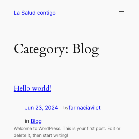
Skip
La Salud contigo
to
content
Category:
Blog
Hello world!
Jun 23, 2024
—
farmaciavilet
by
in
Blog
Welcome to WordPress. This is your first post. Edit or
delete it, then start writing!